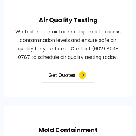
Air Quality Testing
We test indoor air for mold spores to assess
contamination levels and ensure safe air
quality for your home. Contact (602) 804-
0787 to schedule air quality testing today..
Get Quotes
Mold Containment