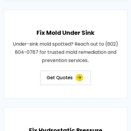
Fix Mold Under Sink
Under-sink mold spotted? Reach out to (602)
804-0787 for trusted mold remediation and
prevention services..
Get Quotes
Fix Hydrostatic Pressure