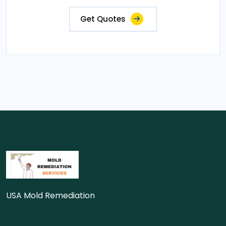
Get Quotes
USA Mold Remediation