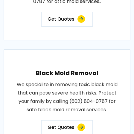
0787 for attic mold services..
Get Quotes
Black Mold Removal
We specialize in removing toxic black mold
that can pose severe health risks. Protect
your family by calling (602) 804-0787 for
safe black mold removal services..
Get Quotes