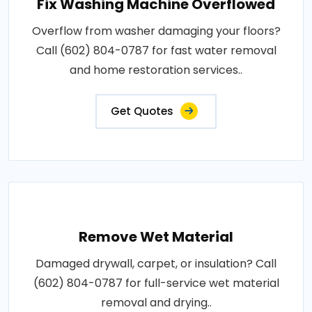
Fix Washing Machine Overflowed
Overflow from washer damaging your floors?
Call (602) 804-0787 for fast water removal
and home restoration services..
Get Quotes
Remove Wet Material
Damaged drywall, carpet, or insulation? Call
(602) 804-0787 for full-service wet material
removal and drying..