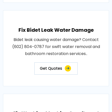
Fix Bidet Leak Water Damage
Bidet leak causing water damage? Contact
(602) 804-0787 for swift water removal and
bathroom restoration services..
Get Quotes