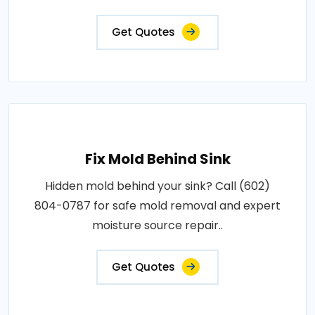
Get Quotes
Fix Mold Behind Sink
Hidden mold behind your sink? Call (602)
804-0787 for safe mold removal and expert
moisture source repair..
Get Quotes