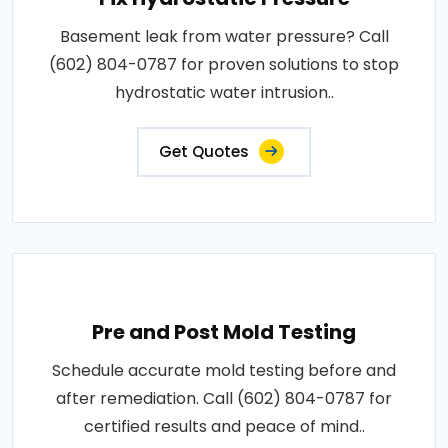
Basement leak from water pressure? Call
(602) 804-0787 for proven solutions to stop
hydrostatic water intrusion..
Get Quotes
Pre and Post Mold Testing
Schedule accurate mold testing before and
after remediation. Call (602) 804-0787 for
certified results and peace of mind..