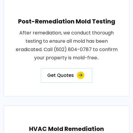
Post-Remediation Mold Testing
After remediation, we conduct thorough
testing to ensure all mold has been
eradicated. Call (602) 804-0787 to confirm
your property is mold-free..
Get Quotes
HVAC Mold Remediation