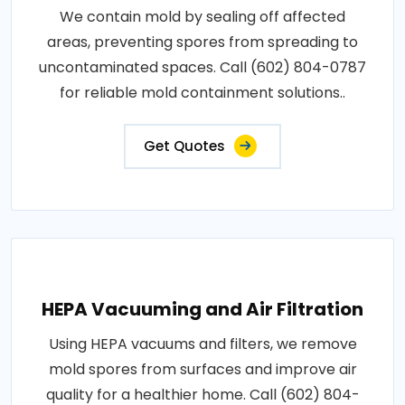
We contain mold by sealing off affected
areas, preventing spores from spreading to
uncontaminated spaces. Call (602) 804-0787
for reliable mold containment solutions..
Get Quotes
HEPA Vacuuming and Air Filtration
Using HEPA vacuums and filters, we remove
mold spores from surfaces and improve air
quality for a healthier home. Call (602) 804-