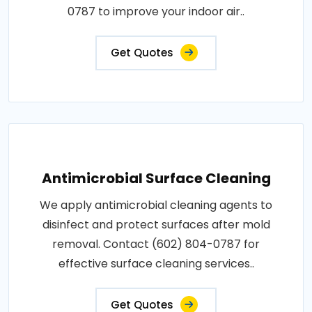
0787 to improve your indoor air..
Get Quotes
Antimicrobial Surface Cleaning
We apply antimicrobial cleaning agents to
disinfect and protect surfaces after mold
removal. Contact (602) 804-0787 for
effective surface cleaning services..
Get Quotes