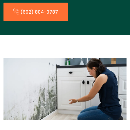
(602) 804-0787