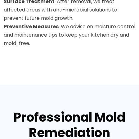
Surface Treatment
: After removal, we treat
affected areas with anti-microbial solutions to
prevent future mold growth.
Preventive Measures
: We advise on moisture control
and maintenance tips to keep your kitchen dry and
mold-free.
Professional Mold
Remediation