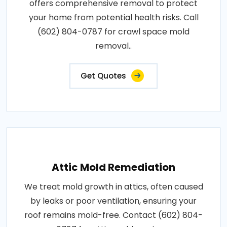
offers comprehensive removal to protect
your home from potential health risks. Call
(602) 804-0787 for crawl space mold
removal..
Get Quotes
Attic Mold Remediation
We treat mold growth in attics, often caused
by leaks or poor ventilation, ensuring your
roof remains mold-free. Contact (602) 804-