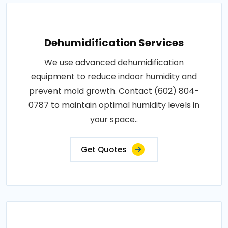
Dehumidification Services
We use advanced dehumidification
equipment to reduce indoor humidity and
prevent mold growth. Contact (602) 804-
0787 to maintain optimal humidity levels in
your space..
Get Quotes