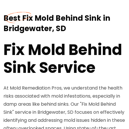
Best Fix Mold Behind Sink in
Bridgewater, SD
Fix Mold Behind
Sink Service
At Mold Remediation Pros, we understand the health
risks associated with mold infestations, especially in
damp areas like behind sinks. Our "Fix Mold Behind
Sink" service in Bridgewater, SD focuses on effectively
identifying and addressing mold issues hidden in these
often-overlooked spaces. Using state-of-the-art