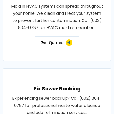
Mold in HVAC systems can spread throughout
your home. We clean and treat your system
to prevent further contamination. Call (602)
804-0787 for HVAC mold remediation..
Get Quotes
Fix Sewer Backing
Experiencing sewer backup? Call (602) 804-
0787 for professional waste water cleanup
and odor elimination services..