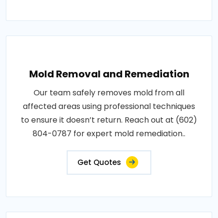
Mold Removal and Remediation
Our team safely removes mold from all
affected areas using professional techniques
to ensure it doesn’t return. Reach out at (602)
804-0787 for expert mold remediation..
Get Quotes