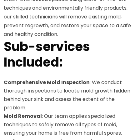
techniques and environmentally friendly products,
our skilled technicians will remove existing mold,
prevent regrowth, and restore your space to a safe
and healthy condition.
Sub-services
Included:
Comprehensive Mold Inspection
: We conduct
thorough inspections to locate mold growth hidden
behind your sink and assess the extent of the
problem.
Mold Removal
: Our team applies specialized
techniques to safely remove all types of mold,
ensuring your home is free from harmful spores.