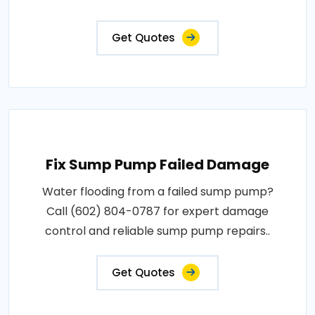
Get Quotes
Fix Sump Pump Failed Damage
Water flooding from a failed sump pump?
Call (602) 804-0787 for expert damage
control and reliable sump pump repairs..
Get Quotes