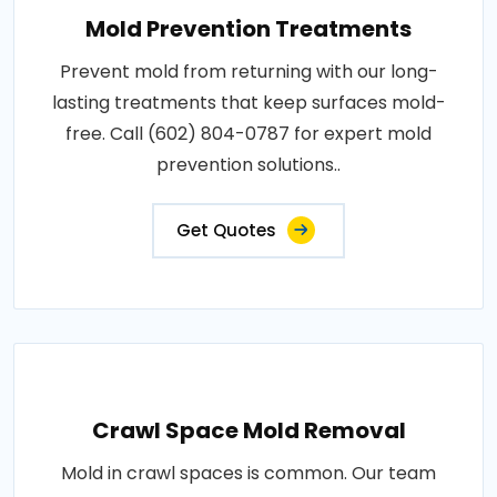
Mold Prevention Treatments
Prevent mold from returning with our long-
lasting treatments that keep surfaces mold-
free. Call (602) 804-0787 for expert mold
prevention solutions..
Get Quotes
Crawl Space Mold Removal
Mold in crawl spaces is common. Our team