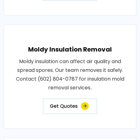
Moldy Insulation Removal
Moldy insulation can affect air quality and
spread spores. Our team removes it safely.
Contact (602) 804-0787 for insulation mold
removal services..
Get Quotes