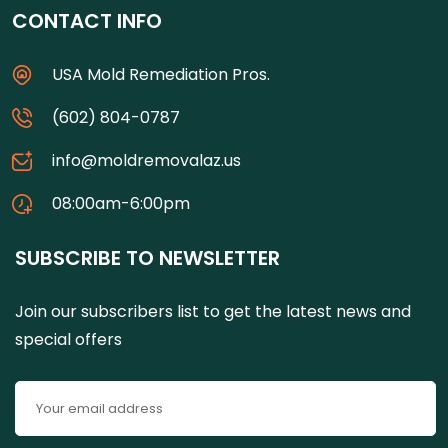
CONTACT INFO
USA Mold Remediation Pros.
(602) 804-0787
info@moldremovalaz.us
08:00am-6:00pm
SUBSCRIBE TO NEWSLETTER
Join our subscribers list to get the latest news and
special offers