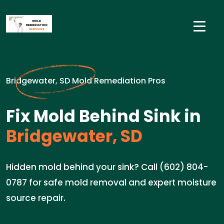
Bridgewater, SD Mold Remediation Pros
Fix Mold Behind Sink in
Bridgewater, SD
Hidden mold behind your sink? Call (602) 804-
0787 for safe mold removal and expert moisture
source repair.