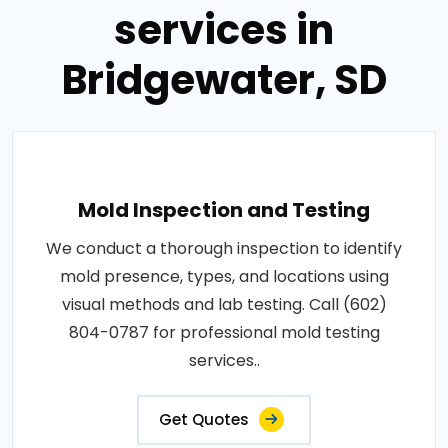
services in
Bridgewater, SD
Mold Inspection and Testing
We conduct a thorough inspection to identify
mold presence, types, and locations using
visual methods and lab testing. Call (602)
804-0787 for professional mold testing
services..
Get Quotes