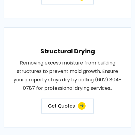
Structural Drying
Removing excess moisture from building
structures to prevent mold growth. Ensure
your property stays dry by calling (602) 804-
0787 for professional drying services..
Get Quotes