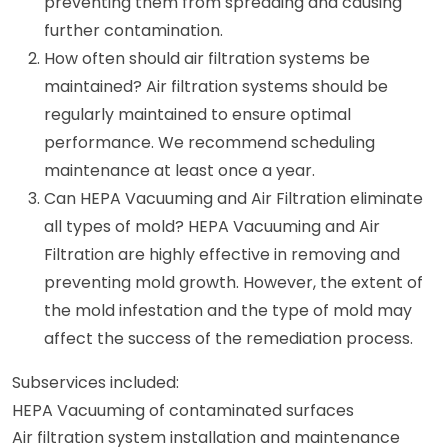
preventing them from spreading and causing
further contamination.
How often should air filtration systems be
maintained? Air filtration systems should be
regularly maintained to ensure optimal
performance. We recommend scheduling
maintenance at least once a year.
Can HEPA Vacuuming and Air Filtration eliminate
all types of mold? HEPA Vacuuming and Air
Filtration are highly effective in removing and
preventing mold growth. However, the extent of
the mold infestation and the type of mold may
affect the success of the remediation process.
Subservices included:
HEPA Vacuuming of contaminated surfaces
Air filtration system installation and maintenance