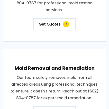
804-0787 for professional mold testing
services..
Get Quotes
Mold Removal and Remediation
Our team safely removes mold from all
affected areas using professional techniques
to ensure it doesn’t return. Reach out at (602)
804-0787 for expert mold remediation..