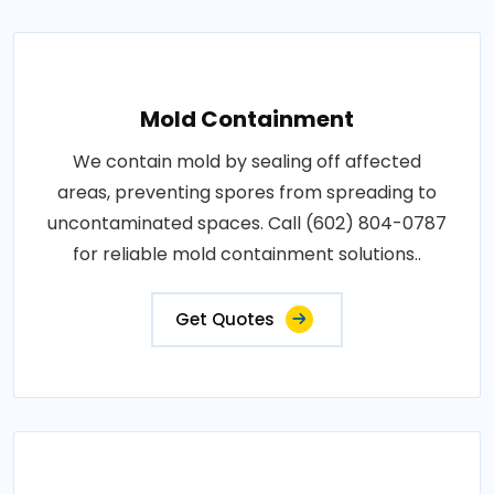
Mold Containment
We contain mold by sealing off affected
areas, preventing spores from spreading to
uncontaminated spaces. Call (602) 804-0787
for reliable mold containment solutions..
Get Quotes