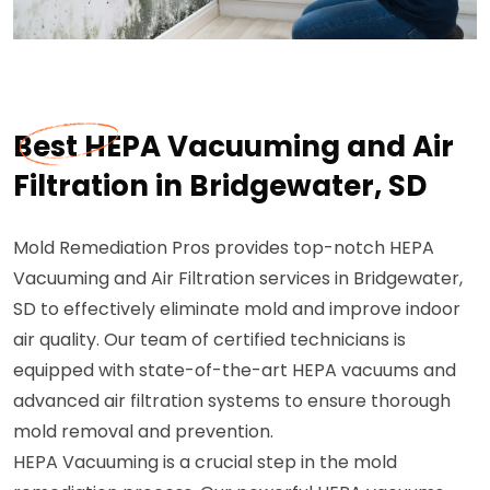
Best HEPA Vacuuming and Air
Filtration in Bridgewater, SD
Mold Remediation Pros provides top-notch HEPA
Vacuuming and Air Filtration services in Bridgewater,
SD to effectively eliminate mold and improve indoor
air quality. Our team of certified technicians is
equipped with state-of-the-art HEPA vacuums and
advanced air filtration systems to ensure thorough
mold removal and prevention.
HEPA Vacuuming is a crucial step in the mold