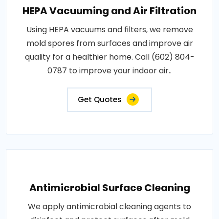
HEPA Vacuuming and Air Filtration
Using HEPA vacuums and filters, we remove
mold spores from surfaces and improve air
quality for a healthier home. Call (602) 804-
0787 to improve your indoor air..
Get Quotes
Antimicrobial Surface Cleaning
We apply antimicrobial cleaning agents to