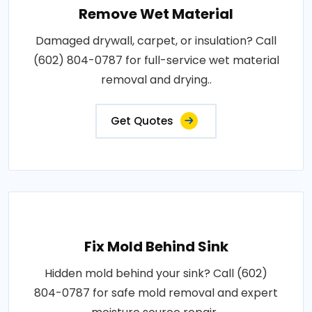
Remove Wet Material
Damaged drywall, carpet, or insulation? Call
(602) 804-0787 for full-service wet material
removal and drying..
Get Quotes
Fix Mold Behind Sink
Hidden mold behind your sink? Call (602)
804-0787 for safe mold removal and expert