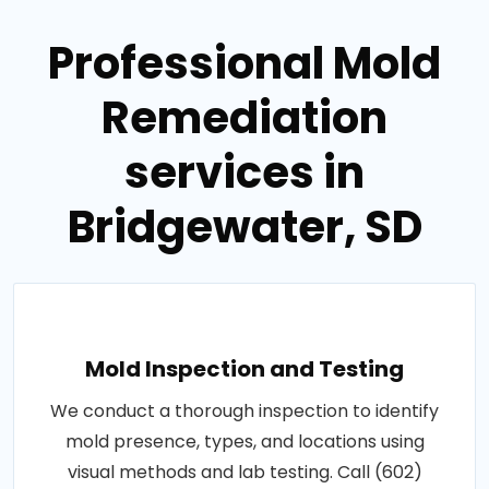
Professional Mold
Remediation
services in
Bridgewater, SD
Mold Inspection and Testing
We conduct a thorough inspection to identify
mold presence, types, and locations using
visual methods and lab testing. Call (602)