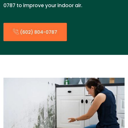
0787 to improve your indoor air.
(602) 804-0787