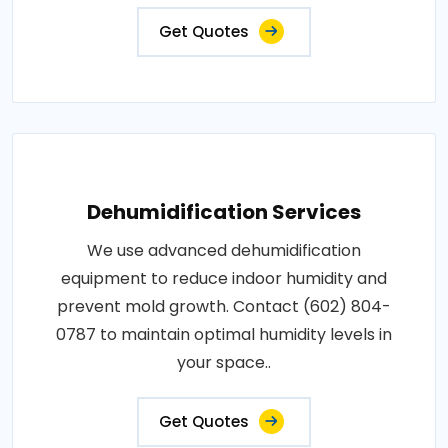
Get Quotes
Dehumidification Services
We use advanced dehumidification
equipment to reduce indoor humidity and
prevent mold growth. Contact (602) 804-
0787 to maintain optimal humidity levels in
your space..
Get Quotes