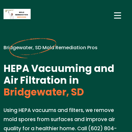
Bridgewater, SD Mold Remediation Pros
HEPA Vacuuming and
Air Filtration in
Bridgewater, SD
Using HEPA vacuums and filters, we remove
mold spores from surfaces and improve air
quality for a healthier home. Call (602) 804-