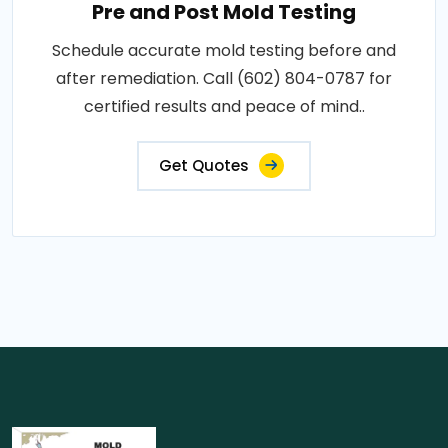
Pre and Post Mold Testing
Schedule accurate mold testing before and
after remediation. Call (602) 804-0787 for
certified results and peace of mind..
Get Quotes