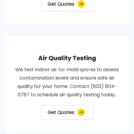
Get Quotes
Air Quality Testing
We test indoor air for mold spores to assess
contamination levels and ensure safe air
quality for your home. Contact (602) 804-
0787 to schedule air quality testing today..
Get Quotes