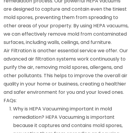
remediation process. Our powerful HEPA vacuums
are designed to capture and contain even the tiniest
mold spores, preventing them from spreading to
other areas of your property. By using HEPA vacuums,
we can effectively remove mold from contaminated
surfaces, including walls, ceilings, and furniture.
Air Filtration is another essential service we offer. Our
advanced air filtration systems work continuously to
purify the air, removing mold spores, allergens, and
other pollutants. This helps to improve the overall air
quality in your home or business, creating a healthier
and safer environment for you and your loved ones.
FAQs:
Why is HEPA Vacuuming important in mold
remediation? HEPA Vacuuming is important
because it captures and contains mold spores,