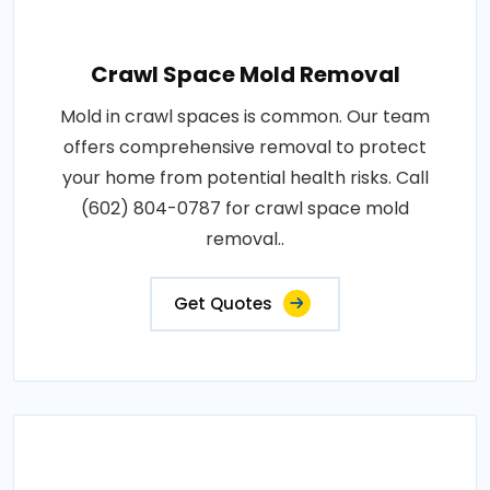
Crawl Space Mold Removal
Mold in crawl spaces is common. Our team
offers comprehensive removal to protect
your home from potential health risks. Call
(602) 804-0787 for crawl space mold
removal..
Get Quotes