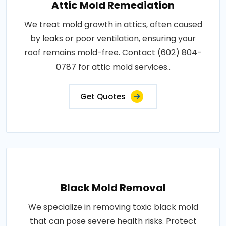
Attic Mold Remediation
We treat mold growth in attics, often caused
by leaks or poor ventilation, ensuring your
roof remains mold-free. Contact (602) 804-
0787 for attic mold services..
Get Quotes
Black Mold Removal
We specialize in removing toxic black mold
that can pose severe health risks. Protect