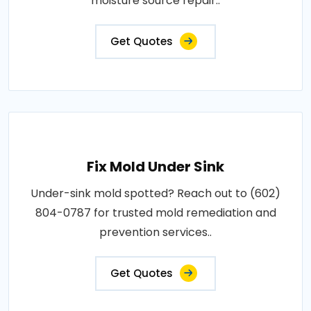
moisture source repair..
Get Quotes
Fix Mold Under Sink
Under-sink mold spotted? Reach out to (602)
804-0787 for trusted mold remediation and
prevention services..
Get Quotes