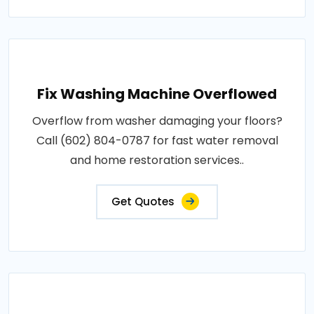
Fix Washing Machine Overflowed
Overflow from washer damaging your floors?
Call (602) 804-0787 for fast water removal
and home restoration services..
Get Quotes