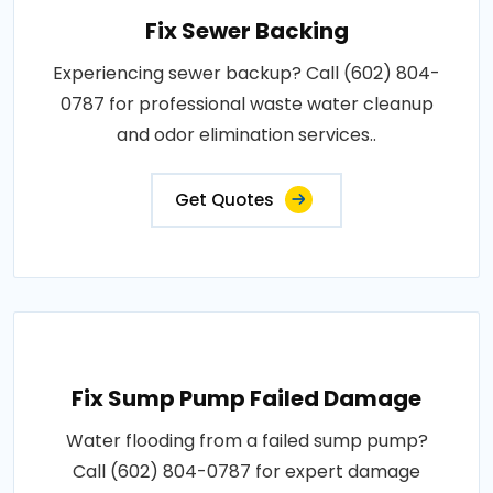
Fix Sewer Backing
Experiencing sewer backup? Call (602) 804-
0787 for professional waste water cleanup
and odor elimination services..
Get Quotes
Fix Sump Pump Failed Damage
Water flooding from a failed sump pump?
Call (602) 804-0787 for expert damage