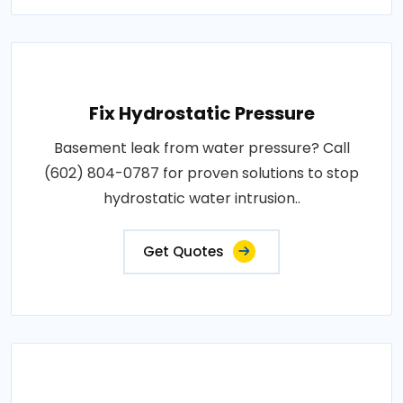
Fix Hydrostatic Pressure
Basement leak from water pressure? Call
(602) 804-0787 for proven solutions to stop
hydrostatic water intrusion..
Get Quotes