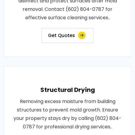
disinfect and protect surfaces after mold
removal. Contact (602) 804-0787 for
effective surface cleaning services..
Get Quotes
Structural Drying
Removing excess moisture from building
structures to prevent mold growth. Ensure
your property stays dry by calling (602) 804-
0787 for professional drying services..