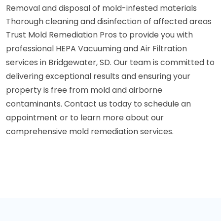
Removal and disposal of mold-infested materials
Thorough cleaning and disinfection of affected areas
Trust Mold Remediation Pros to provide you with
professional HEPA Vacuuming and Air Filtration
services in Bridgewater, SD. Our team is committed to
delivering exceptional results and ensuring your
property is free from mold and airborne
contaminants. Contact us today to schedule an
appointment or to learn more about our
comprehensive mold remediation services.