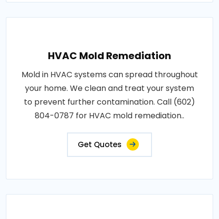
HVAC Mold Remediation
Mold in HVAC systems can spread throughout
your home. We clean and treat your system
to prevent further contamination. Call (602)
804-0787 for HVAC mold remediation..
Get Quotes