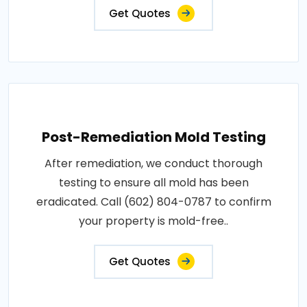
Get Quotes
Post-Remediation Mold Testing
After remediation, we conduct thorough
testing to ensure all mold has been
eradicated. Call (602) 804-0787 to confirm
your property is mold-free..
Get Quotes