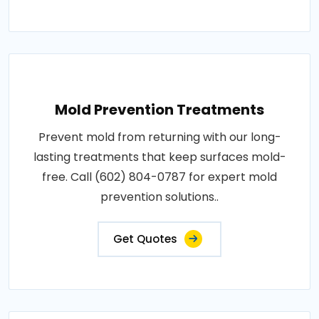
Mold Prevention Treatments
Prevent mold from returning with our long-
lasting treatments that keep surfaces mold-
free. Call (602) 804-0787 for expert mold
prevention solutions..
Get Quotes