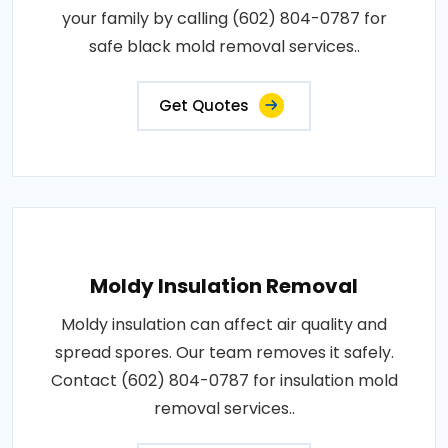
your family by calling (602) 804-0787 for
safe black mold removal services..
Get Quotes
Moldy Insulation Removal
Moldy insulation can affect air quality and
spread spores. Our team removes it safely.
Contact (602) 804-0787 for insulation mold
removal services..