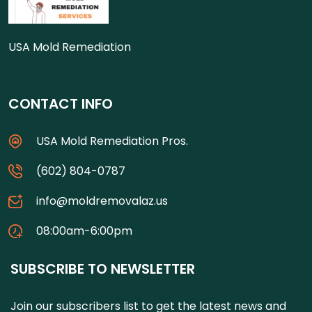
USA Mold Remediation
CONTACT INFO
USA Mold Remediation Pros.
(602) 804-0787
info@moldremovalaz.us
08:00am-6:00pm
SUBSCRIBE TO NEWSLETTER
Join our subscribers list to get the latest news and