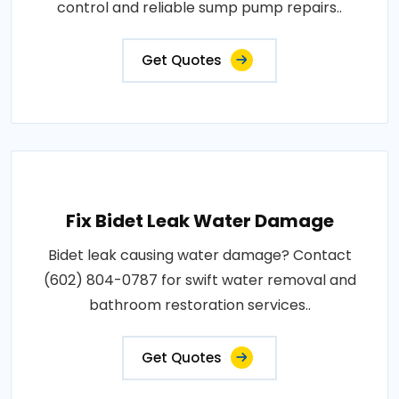
control and reliable sump pump repairs..
Get Quotes
Fix Bidet Leak Water Damage
Bidet leak causing water damage? Contact
(602) 804-0787 for swift water removal and
bathroom restoration services..
Get Quotes